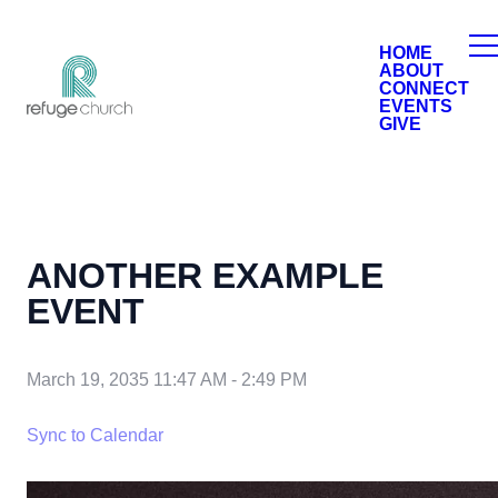
HOME
ABOUT
CONNECT
EVENTS
GIVE
ANOTHER EXAMPLE
EVENT
March 19, 2035 11:47 AM
-
2:49 PM
Sync to Calendar